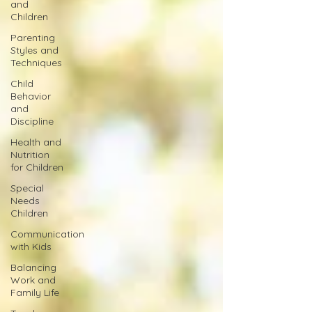
and
Children
Parenting
Styles and
Techniques
Child
Behavior
and
Discipline
Health and
Nutrition
for Children
Special
Needs
Children
Communication
with Kids
Balancing
Work and
Family Life