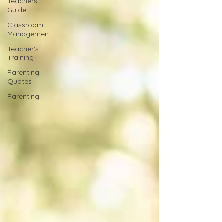
Teachers
Guide
Classroom
Management
Teacher's
Training
Parenting
Quotes
Parenting