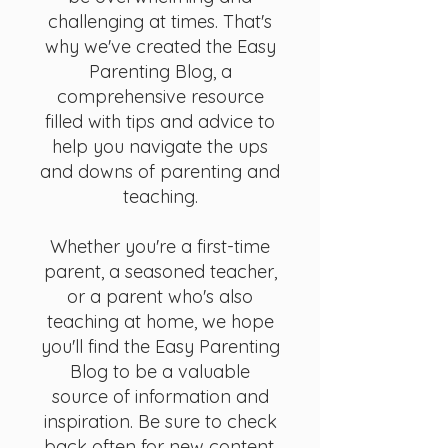
challenging at times. That's
why we've created the Easy
Parenting Blog, a
comprehensive resource
filled with tips and advice to
help you navigate the ups
and downs of parenting and
teaching.
Whether you're a first-time
parent, a seasoned teacher,
or a parent who's also
teaching at home, we hope
you'll find the Easy Parenting
Blog to be a valuable
source of information and
inspiration. Be sure to check
back often for new content,