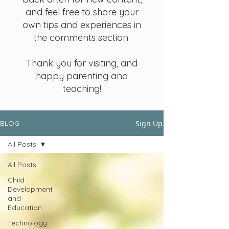
and feel free to share your
own tips and experiences in
the comments section.
Thank you for visiting, and
happy parenting and
teaching!
Sign Up
BLOG
All Posts
All Posts
Child
Development
and
Education
Technology