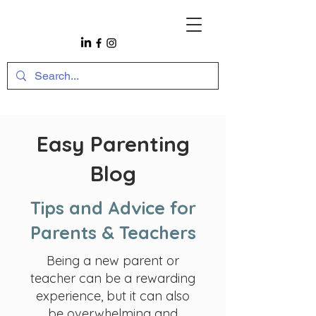
Easy Parenting
Blog
Tips and Advice for
Parents & Teachers
Being a new parent or
teacher can be a rewarding
experience, but it can also
be overwhelming and