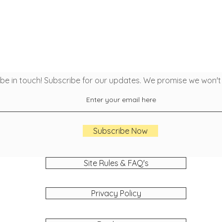
 be in touch! Subscribe for our updates. We promise we won'
Subscribe Now
Site Rules & FAQ's
Privacy Policy