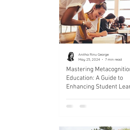
Parenting Styles and Techniqu
Health and Nutrition for Childr
Balancing Work and Family Lif
Anitha Rinu George
May 25, 2024
7 min read
Mastering Metacognitio
Teacher's Training
Parent
Education: A Guide to
Enhancing Student Lea
and Performance