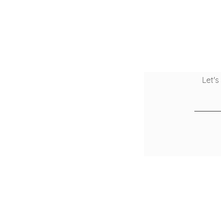
Let's