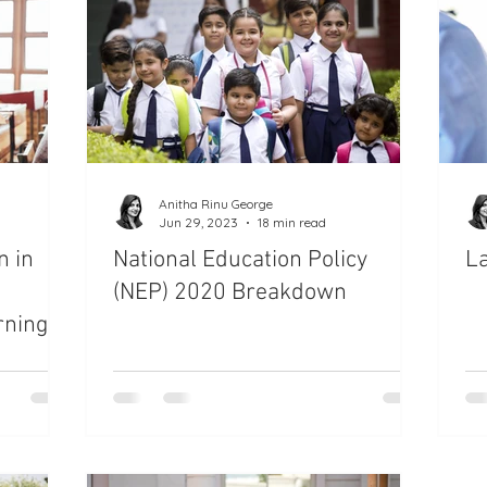
es
Child Behavior and Discipline
en
Special Needs Children
Communication with Kids
e
Teachers Guide
Classroom Management
Anitha Rinu George
Jun 29, 2023
18 min read
n in
National Education Policy
La
ing Quotes
Parenting
(NEP) 2020 Breakdown
rning