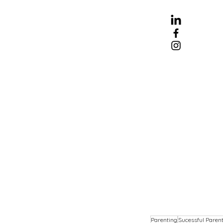
Parenting
Sucessful Paren