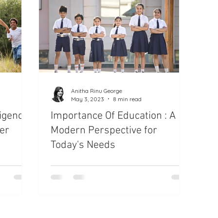
Anitha Rinu George
May 3, 2023
8 min read
ligence
Importance Of Education : A
er
Modern Perspective for
Today's Needs