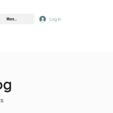
More...
Log In
og
rs