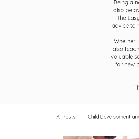
Being a n
also be o
the Easy
advice to 
Whether y
also teach
valuable s
for new c
Th
All Posts
Child Development an