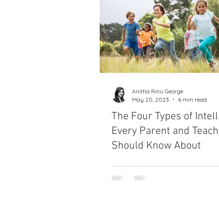
Anitha Rinu George
May 20, 2023
6 min read
The Four Types of Intel
Every Parent and Teach
Should Know About