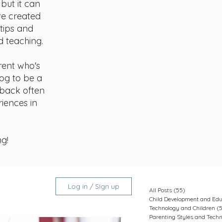
but it can
ve created
 tips and
d teaching.
rent who's
log to be a
 back often
riences in
ng!
Log in / Sign up
All Posts
(55)
55 posts
Child Development and Edu
Technology and Children
(
Parenting Styles and Tech