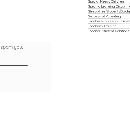
Special Needs Children
Specific Learning Disabiliti
Stress-free Students
Study
Successful Parenting
Teacher Professional Deve
Teacher's Training
Teacher-Student Relations
t spam you.