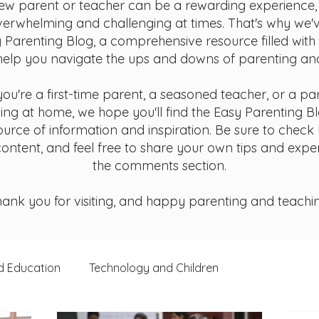
ew parent or teacher can be a rewarding experience, 
verwhelming and challenging at times. That's why we'
 Parenting Blog, a comprehensive resource filled with
help you navigate the ups and downs of parenting an
ou're a first-time parent, a seasoned teacher, or a pa
ing at home, we hope you'll find the Easy Parenting B
ource of information and inspiration. Be sure to check
ontent, and feel free to share your own tips and expe
the comments section.
ank you for visiting, and happy parenting and teachi
d Education
Technology and Children