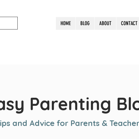
HOME
BLOG
ABOUT
CONTACT
asy Parenting Bl
ips and Advice for Parents & Teache