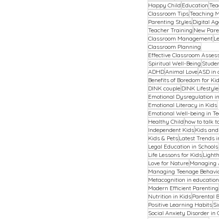
Happy Child
Education
Tea
Classroom Tips
Teaching M
Parenting Styles
Digital Ag
Teacher Training
New Pare
Classroom Management
L
Classroom Planning
Effective Classroom Asse
Spiritual Well-Being
Stude
ADHD
Animal Love
ASD in 
Benefits of Boredom for Ki
DINK couple
DINK Lifestyle
Emotional Dysregulation in
Emotional Literacy in Kids
Emotional Well-being in T
Healthy Child
how to talk t
Independent Kids
Kids an
Kids & Pets
Latest Trends 
Legal Education in Schools
Life Lessons for Kids
Light
Love for Nature
Managing
Managing Teenage Behavi
Metacognition in education
Modern Efficient Parenting
Nutrition in Kids
Parental 
Positive Learning Habits
Si
Social Anxiety Disorder in 