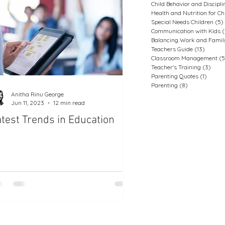
Child Behavior and Discipli
Health and Nutrition for Ch
Special Needs Children
(5)
Communication with Kids
(
Balancing Work and Family
Teachers Guide
(13)
13 post
Classroom Management
(5
Teacher's Training
(3)
3 pos
Parenting Quotes
(1)
1 post
Parenting
(8)
8 posts
Anitha Rinu George
Jun 11, 2023
12 min read
test Trends in Education