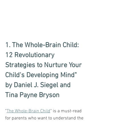
1. The Whole-Brain Child: 
12 Revolutionary 
Strategies to Nurture Your 
Child's Developing Mind" 
by Daniel J. Siegel and 
Tina Payne Bryson
"
The Whole-Brain Child
" is a must-read 
for parents who want to understand the 