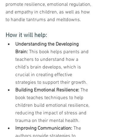
promote resilience, emotional regulation, 
and empathy in children, as well as how 
to handle tantrums and meltdowns.
How it will help:
Understanding the Developing 
Brain:
 This book helps parents and 
teachers to understand how a 
child's brain develops, which is 
crucial in creating effective 
strategies to support their growth.
Building Emotional Resilience:
 The 
book teaches techniques to help 
children build emotional resilience, 
reducing the impact of stress and 
trauma on their mental health.
Improving Communication:
 The 
authors provide strategies to 