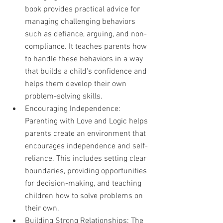
book provides practical advice for 
managing challenging behaviors 
such as defiance, arguing, and non-
compliance. It teaches parents how 
to handle these behaviors in a way 
that builds a child's confidence and 
helps them develop their own 
problem-solving skills.
Encouraging Independence: 
Parenting with Love and Logic helps 
parents create an environment that 
encourages independence and self-
reliance. This includes setting clear 
boundaries, providing opportunities 
for decision-making, and teaching 
children how to solve problems on 
their own.
Building Strong Relationships: The 