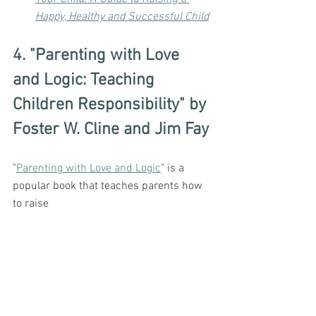
Happy, Healthy and Successful Child
4. "Parenting with Love 
and Logic: Teaching 
Children Responsibility" by 
Foster W. Cline and Jim Fay
"
Parenting with Love and Logic
" is a 
popular book that teaches parents how 
to raise 