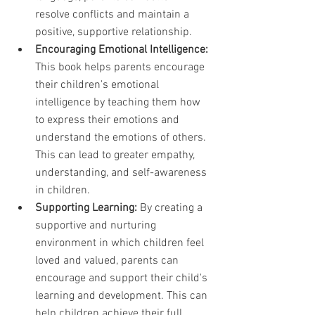
resolve conflicts and maintain a 
positive, supportive relationship.
Encouraging Emotional Intelligence:
This book helps parents encourage 
their children's emotional 
intelligence by teaching them how 
to express their emotions and 
understand the emotions of others. 
This can lead to greater empathy, 
understanding, and self-awareness 
in children.
Supporting Learning:
 By creating a 
supportive and nurturing 
environment in which children feel 
loved and valued, parents can 
encourage and support their child's 
learning and development. This can 
help children achieve their full 