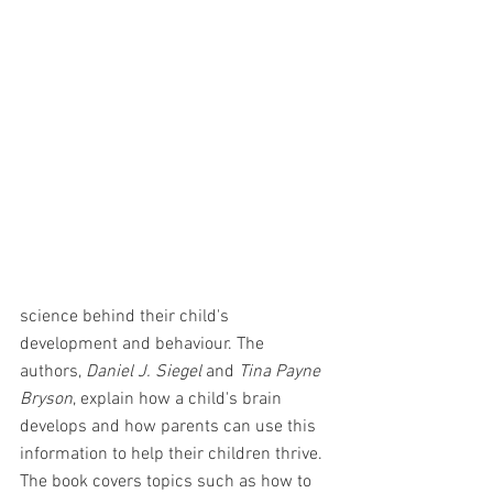
science behind their child's 
development and behaviour. The 
authors, 
Daniel J. Siegel
 and 
Tina Payne 
Bryson
, explain how a child's brain 
develops and how parents can use this 
information to help their children thrive. 
The book covers topics such as how to 