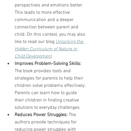
perspectives and emotions better. 
This leads to more effective 
communication and a deeper 
connection between parent and 
child. On this context, you may also 
like to read our blog 
Unlocking the 
Hidden Curriculum of Nature in 
Child Development
Improves Problem-Solving Skills:
The book provides tools and 
strategies for parents to help their 
children solve problems effectively. 
Parents can learn how to guide 
their children in finding creative 
solutions to everyday challenges.
Reduces Power Struggles:
 The 
authors provide techniques for 
reducing power struggles with 