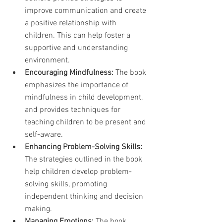
improve communication and create 
a positive relationship with 
children. This can help foster a 
supportive and understanding 
environment.
Encouraging Mindfulness:
 The book 
emphasizes the importance of 
mindfulness in child development, 
and provides techniques for 
teaching children to be present and 
self-aware.
Enhancing Problem-Solving Skills:
The strategies outlined in the book 
help children develop problem-
solving skills, promoting 
independent thinking and decision 
making.
Managing Emotions:
 The book 