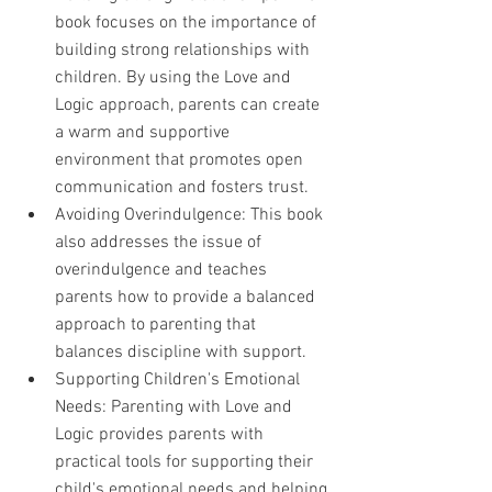
book focuses on the importance of 
building strong relationships with 
children. By using the Love and 
Logic approach, parents can create 
a warm and supportive 
environment that promotes open 
communication and fosters trust.
Avoiding Overindulgence: This book 
also addresses the issue of 
overindulgence and teaches 
parents how to provide a balanced 
approach to parenting that 
balances discipline with support.
Supporting Children's Emotional 
Needs: Parenting with Love and 
Logic provides parents with 
practical tools for supporting their 
child's emotional needs and helping 