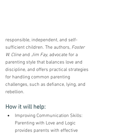
responsible, independent, and self-
sufficient children. The authors, 
Foster 
W. Cline
 and 
Jim Fay
, advocate for a 
parenting style that balances love and 
discipline, and offers practical strategies 
for handling common parenting 
challenges, such as defiance, lying, and 
rebellion.
How it will help:
Improving Communication Skills: 
Parenting with Love and Logic 
provides parents with effective 