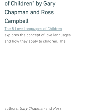
of Children" by Gary 
Chapman and Ross 
Campbell
The 5 Love Languages of Children
explores the concept of love languages 
and how they apply to children. The 
authors, 
Gary Chapman
 and 
Ross 