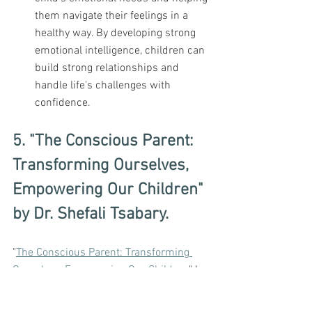
them navigate their feelings in a 
healthy way. By developing strong 
emotional intelligence, children can 
build strong relationships and 
handle life's challenges with 
confidence.
5. "The Conscious Parent: 
Transforming Ourselves, 
Empowering Our Children" 
by Dr. Shefali Tsabary.
"
The Conscious Parent: Transforming 
Ourselves, Empowering Our Children
" by 
Dr. 