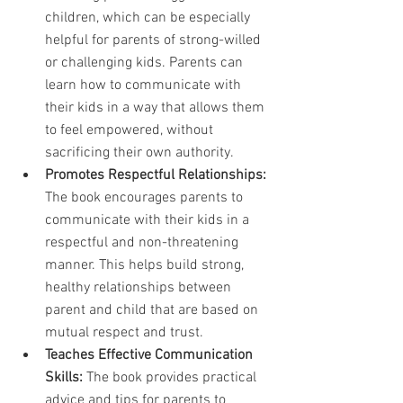
children, which can be especially 
helpful for parents of strong-willed 
or challenging kids. Parents can 
learn how to communicate with 
their kids in a way that allows them 
to feel empowered, without 
sacrificing their own authority.
Promotes Respectful Relationships:
The book encourages parents to 
communicate with their kids in a 
respectful and non-threatening 
manner. This helps build strong, 
healthy relationships between 
parent and child that are based on 
mutual respect and trust.
Teaches Effective Communication 
Skills:
 The book provides practical 
advice and tips for parents to 