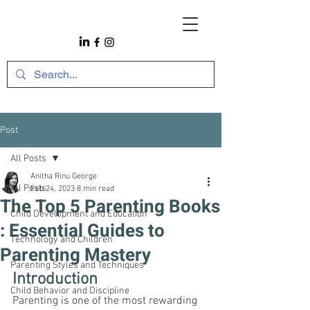
Post
All Posts
Anitha Rinu George
All Posts
Feb 24, 2023
8 min read
The Top 5 Parenting Books
Child Development and Education
: Essential Guides to
Technology and Children
Parenting Mastery
Parenting Styles and Techniques
Introduction
Child Behavior and Discipline
Parenting is one of the most rewarding 