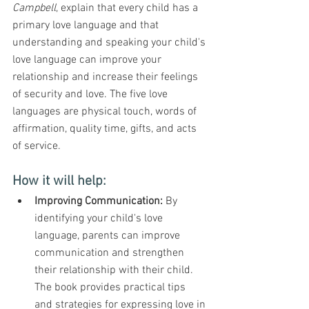
Campbell
, explain that every child has a 
primary love language and that 
understanding and speaking your child's 
love language can improve your 
relationship and increase their feelings 
of security and love. The five love 
languages are physical touch, words of 
affirmation, quality time, gifts, and acts 
of service.
How it will help:
Improving Communication:
 By 
identifying your child's love 
language, parents can improve 
communication and strengthen 
their relationship with their child. 
The book provides practical tips 
and strategies for expressing love in 