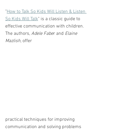
"
How to Talk So Kids Will Listen & Listen 
So Kids Will Talk
" is a classic guide to 
effective communication with children. 
The authors,
 Adele Fabe
r and 
Elaine 
Mazlish
, offer 
practical techniques for improving 
communication and solving problems 