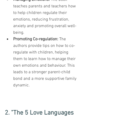
teaches parents and teachers how 
to help children regulate their 
emotions, reducing frustration, 
anxiety and promoting overall well-
being.
Promoting Co-regulation: 
The 
authors provide tips on how to co-
regulate with children, helping 
them to learn how to manage their 
own emotions and behaviour. This 
leads to a stronger parent-child 
bond and a more supportive family 
dynamic.
2. "The 5 Love Languages 