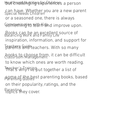
Health and Nutrition for Children
but challenging experiences a person 
can have. Whether you are a new parent 
Special Needs Children
or a seasoned one, there is always 
Communication with Kids
something to learn and improve upon. 
Books can be an excellent source of 
Balancing Work and Family Life
inspiration, information, and support for 
Teachers Guide
parents and teachers. With so many 
books to choose from, it can be difficult 
Classroom Management
to know which ones are worth reading. 
Teacher's Training
That's why I've put together a list of 
some of the best parenting books, based 
Parenting Quotes
on their popularity, ratings, and the 
Parenting
topics they cover.