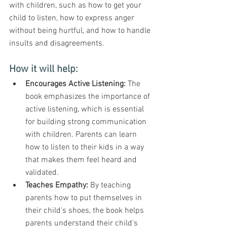
with children, such as how to get your 
child to listen, how to express anger 
without being hurtful, and how to handle 
insults and disagreements.
How it will help:
Encourages Active Listening: 
The 
book emphasizes the importance of 
active listening, which is essential 
for building strong communication 
with children. Parents can learn 
how to listen to their kids in a way 
that makes them feel heard and 
validated.
Teaches Empathy:
 By teaching 
parents how to put themselves in 
their child's shoes, the book helps 
parents understand their child's 