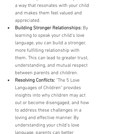
a way that resonates with your child 
and makes them feel valued and 
appreciated.
Building Stronger Relationships:
 By 
learning to speak your child's love 
language, you can build a stronger, 
more fulfilling relationship with 
them. This can lead to greater trust, 
understanding, and mutual respect 
between parents and children.
Resolving Conflicts:
 "The 5 Love 
Languages of Children" provides 
insights into why children may act 
out or become disengaged, and how 
to address these challenges in a 
loving and effective manner. By 
understanding your child's love 
language, parents can better 