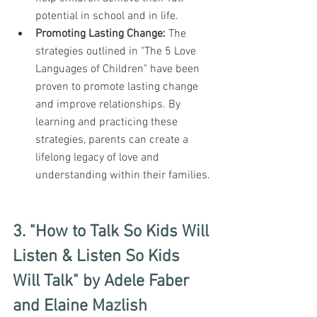
potential in school and in life.
Promoting Lasting Change:
 The 
strategies outlined in "The 5 Love 
Languages of Children" have been 
proven to promote lasting change 
and improve relationships. By 
learning and practicing these 
strategies, parents can create a 
lifelong legacy of love and 
understanding within their families.
3. "How to Talk So Kids Will 
Listen & Listen So Kids 
Will Talk" by Adele Faber 
and Elaine Mazlish