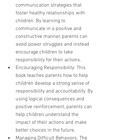
communication strategies that 
foster healthy relationships with 
children. By learning to 
communicate in a positive and 
constructive manner, parents can 
avoid power struggles and instead 
encourage children to take 
responsibility for their actions.
Encouraging Responsibility: This 
book teaches parents how to help 
children develop a strong sense of 
responsibility and accountability. By 
using logical consequences and 
positive reinforcement, parents can 
help children understand the 
impact of their actions and make 
better choices in the future.
Managing Difficult Behaviors: The 