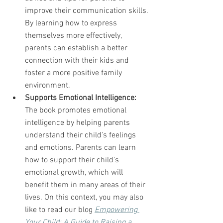
improve their communication skills. 
By learning how to express 
themselves more effectively, 
parents can establish a better 
connection with their kids and 
foster a more positive family 
environment.
Supports Emotional Intelligence:
The book promotes emotional 
intelligence by helping parents 
understand their child's feelings 
and emotions. Parents can learn 
how to support their child's 
emotional growth, which will 
benefit them in many areas of their 
lives. On this context, you may also 
like to read our blog 
Empowering 
Your Child: A Guide to Raising a 