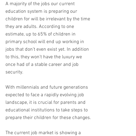
A majority of the jobs our current 
education system is preparing our 
children for will be irrelevant by the time 
they are adults. According to one 
estimate, up to 65% of children in 
primary school will end up working in 
jobs that don’t even exist yet. In addition 
to this, they won’t have the luxury we 
once had of a stable career and job 
security. 
With millennials and future generations 
expected to face a rapidly evolving job 
landscape, it is crucial for parents and 
educational institutions to take steps to 
prepare their children for these changes.
The current job market is showing a 