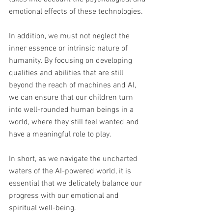
emotional effects of these technologies.
In addition, we must not neglect the 
inner essence or intrinsic nature of 
humanity. By focusing on developing 
qualities and abilities that are still 
beyond the reach of machines and AI, 
we can ensure that our children turn 
into well-rounded human beings in a 
world, where they still feel wanted and 
have a meaningful role to play.
In short, as we navigate the uncharted 
waters of the AI-powered world, it is 
essential that we delicately balance our 
progress with our emotional and 
spiritual well-being.