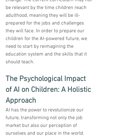
be relevant by the time children reach 
adulthood, meaning they will be ill-
prepared for the jobs and challenges 
they will face. In order to prepare our 
children for the AI-powered future, we 
need to start by reimagining the 
education system and the skills that it 
should teach.
The Psychological Impact 
of AI on Children: A Holistic 
Approach
AI has the power to revolutionize our 
future, transforming not only the job 
market but also our perception of 
ourselves and our place in the world. 