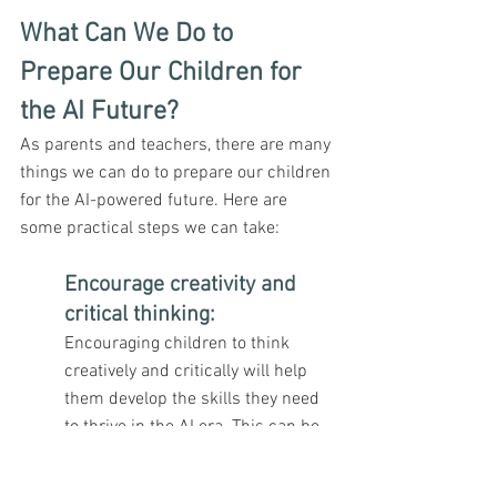
What Can We Do to 
Prepare Our Children for 
the AI Future?
As parents and teachers, there are many 
things we can do to prepare our children 
for the AI-powered future. Here are 
some practical steps we can take:
Encourage creativity and 
critical thinking
: 
Encouraging children to think 
creatively and critically will help 
them develop the skills they need 
to thrive in the AI era. This can be 
done through activities such as 
playing with building blocks, 