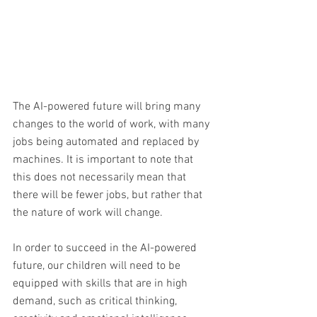
The AI-powered future will bring many 
changes to the world of work, with many 
jobs being automated and replaced by 
machines. It is important to note that 
this does not necessarily mean that 
there will be fewer jobs, but rather that 
the nature of work will change. 
In order to succeed in the AI-powered 
future, our children will need to be 
equipped with skills that are in high 
demand, such as critical thinking, 