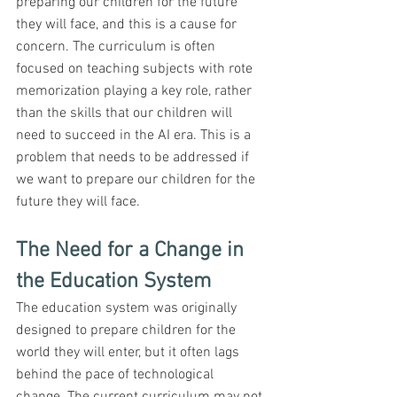
preparing our children for the future 
they will face, and this is a cause for 
concern. The curriculum is often 
focused on teaching subjects with rote 
memorization playing a key role, rather 
than the skills that our children will 
need to succeed in the AI era. This is a 
problem that needs to be addressed if 
we want to prepare our children for the 
future they will face.
The Need for a Change in 
the Education System
The education system was originally 
designed to prepare children for the 
world they will enter, but it often lags 
behind the pace of technological 
change. The current curriculum may not 