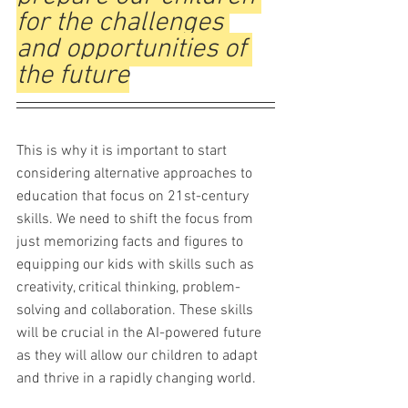
for the challenges 
and opportunities of 
the future
This is why it is important to start 
considering alternative approaches to 
education that focus on 21st-century 
skills. We need to shift the focus from 
just memorizing facts and figures to 
equipping our kids with skills such as 
creativity, critical thinking, problem-
solving and collaboration. These skills 
will be crucial in the AI-powered future 
as they will allow our children to adapt 
and thrive in a rapidly changing world.