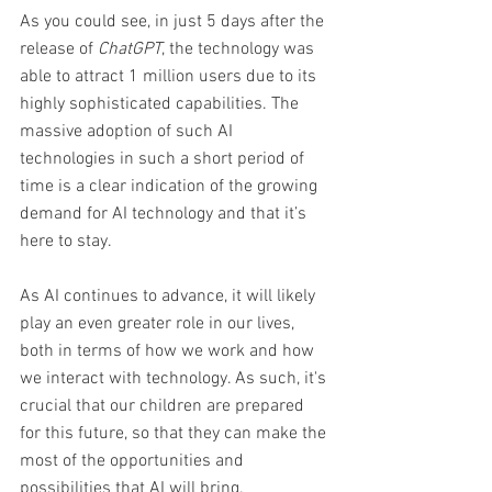
As you could see, in just 5 days after the 
release of 
ChatGPT
, the technology was 
able to attract 1 million users due to its 
highly sophisticated capabilities. The 
massive adoption of such AI 
technologies in such a short period of 
time is a clear indication of the growing 
demand for AI technology and that it’s 
here to stay. 
As AI continues to advance, it will likely 
play an even greater role in our lives, 
both in terms of how we work and how 
we interact with technology. As such, it's 
crucial that our children are prepared 
for this future, so that they can make the 
most of the opportunities and 
possibilities that AI will bring.