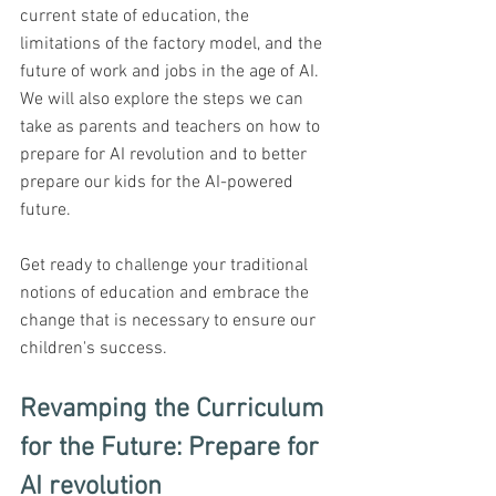
current state of education, the 
limitations of the factory model, and the 
future of work and jobs in the age of AI. 
We will also explore the steps we can 
take as parents and teachers on how to 
prepare for AI revolution and to better 
prepare our kids for the AI-powered 
future. 
Get ready to challenge your traditional 
notions of education and embrace the 
change that is necessary to ensure our 
children's success.
Revamping the Curriculum 
for the Future: Prepare for 
AI revolution