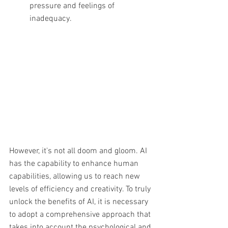
pressure and feelings of 
inadequacy.
However, it's not all doom and gloom. AI 
has the capability to enhance human 
capabilities, allowing us to reach new 
levels of efficiency and creativity. To truly 
unlock the benefits of AI, it is necessary 
to adopt a comprehensive approach that 
takes into account the psychological and 