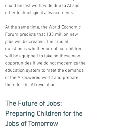
could be lost worldwide due to AI and 
other technological advancements. 
At the same time, the World Economic 
Forum predicts that 133 million new 
jobs will be created. The crucial 
question is whether or not our children 
will be equipped to take on these new 
opportunities if we do not modernize the 
education system to meet the demands 
of the AI-powered world and prepare 
them for the AI revolution.
The Future of Jobs: 
Preparing Children for the 
Jobs of Tomorrow