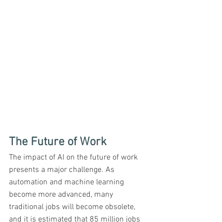
The Future of Work
The impact of AI on the future of work 
presents a major challenge. As 
automation and machine learning 
become more advanced, many 
traditional jobs will become obsolete, 
and it is estimated that 85 million jobs 