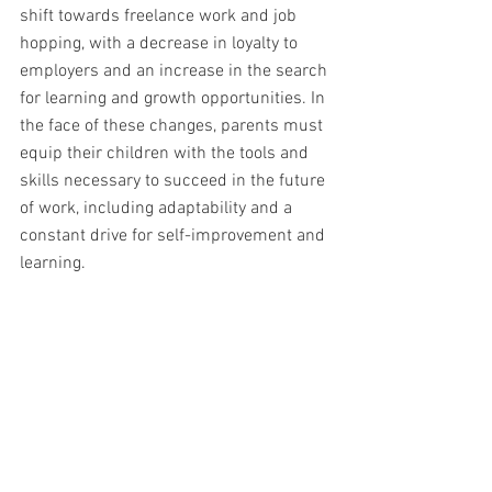
shift towards freelance work and job 
hopping, with a decrease in loyalty to 
employers and an increase in the search 
for learning and growth opportunities. In 
the face of these changes, parents must 
equip their children with the tools and 
skills necessary to succeed in the future 
of work, including adaptability and a 
constant drive for self-improvement and 
learning.