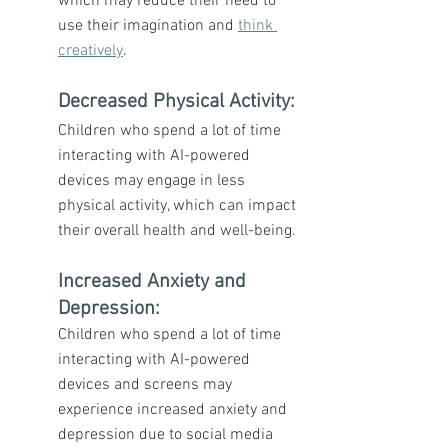
which may reduce their need to 
use their imagination and 
think 
creatively
.
Decreased Physical Activity
: 
Children who spend a lot of time 
interacting with AI-powered 
devices may engage in less 
physical activity, which can impact 
their overall health and well-being.
Increased Anxiety and 
Depression
: 
Children who spend a lot of time 
interacting with AI-powered 
devices and screens may 
experience increased anxiety and 
depression due to social media 