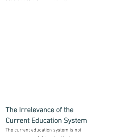
The Irrelevance of the 
Current Education System
The current education system is not 