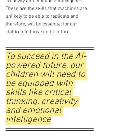
creativity and emotional intelligence. 
These are the skills that machines are 
unlikely to be able to replicate and 
therefore, will be essential for our 
children to thrive in the future.  
To succeed in the AI-
powered future, our 
children will need to 
be equipped with 
skills like critical 
thinking, creativity 
and emotional 
intelligence