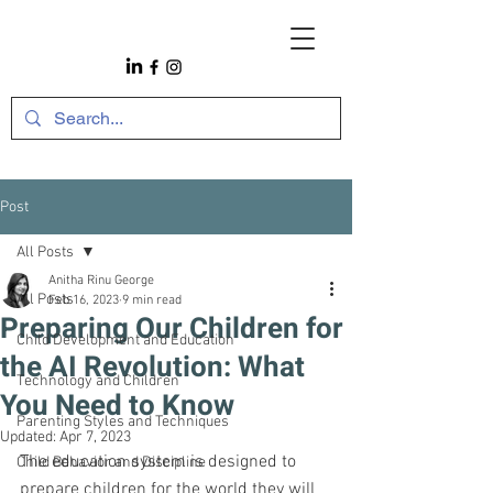
Post
All Posts
Anitha Rinu George
All Posts
Feb 16, 2023
9 min read
Preparing Our Children for
Child Development and Education
the AI Revolution: What
Technology and Children
You Need to Know
Parenting Styles and Techniques
Updated:
Apr 7, 2023
The education system is designed to 
Child Behavior and Discipline
prepare children for the world they will 