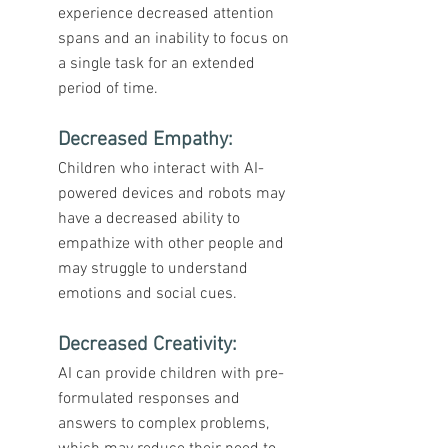
experience decreased attention 
spans and an inability to focus on 
a single task for an extended 
period of time.
Decreased Empathy:
Children who interact with AI-
powered devices and robots may 
have a decreased ability to 
empathize with other people and 
may struggle to understand 
emotions and social cues.
Decreased Creativity
: 
AI can provide children with pre-
formulated responses and 
answers to complex problems, 