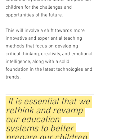
children for the challenges and 
opportunities of the future. 
This will involve a shift towards more 
innovative and experiential teaching 
methods that focus on developing 
critical thinking, creativity, and emotional 
intelligence, along with a solid 
foundation in the latest technologies and 
trends.
 It is essential that we 
rethink and revamp 
our education 
systems to better 
prepare our children 