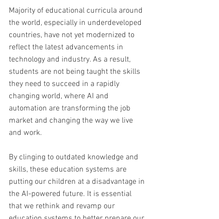
Majority of educational curricula around 
the world, especially in underdeveloped 
countries, have not yet modernized to 
reflect the latest advancements in 
technology and industry. As a result, 
students are not being taught the skills 
they need to succeed in a rapidly 
changing world, where AI and 
automation are transforming the job 
market and changing the way we live 
and work. 
By clinging to outdated knowledge and 
skills, these education systems are 
putting our children at a disadvantage in 
the AI-powered future. It is essential 
that we rethink and revamp our 
education systems to better prepare our 