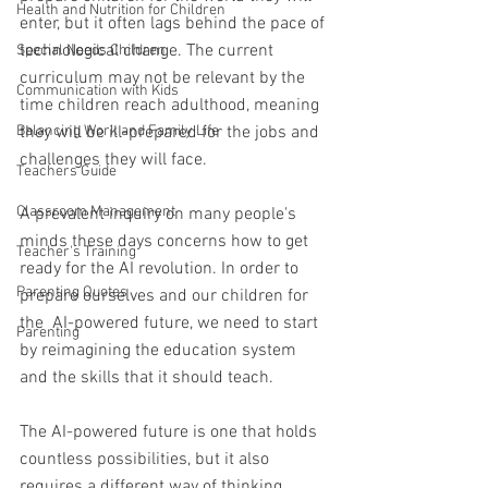
Health and Nutrition for Children
enter, but it often lags behind the pace of 
technological change. The current 
Special Needs Children
curriculum may not be relevant by the 
Communication with Kids
time children reach adulthood, meaning 
Balancing Work and Family Life
they will be ill-prepared for the jobs and 
challenges they will face. 
Teachers Guide
Classroom Management
A prevalent inquiry on many people's 
minds these days concerns how to get 
Teacher's Training
ready for the AI revolution. In order to 
Parenting Quotes
prepare ourselves and our children for 
the  AI-powered future, we need to start 
Parenting
by reimagining the education system 
and the skills that it should teach.
The AI-powered future is one that holds 
countless possibilities, but it also 
requires a different way of thinking, 