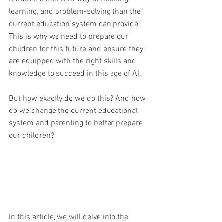
learning, and problem-solving than the 
current education system can provide. 
This is why we need to prepare our 
children for this future and ensure they 
are equipped with the right skills and 
knowledge to succeed in this age of AI. 
But how exactly do we do this? And how 
do we change the current educational 
system and parenting to better prepare 
our children?
In this article, we will delve into the 