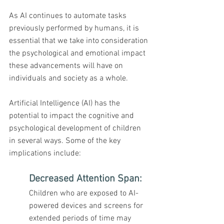
As AI continues to automate tasks 
previously performed by humans, it is 
essential that we take into consideration 
the psychological and emotional impact 
these advancements will have on 
individuals and society as a whole.
Artificial Intelligence (AI) has the 
potential to impact the cognitive and 
psychological development of children 
in several ways. Some of the key 
implications include:
Decreased Attention Span:
Children who are exposed to AI-
powered devices and screens for 
extended periods of time may 