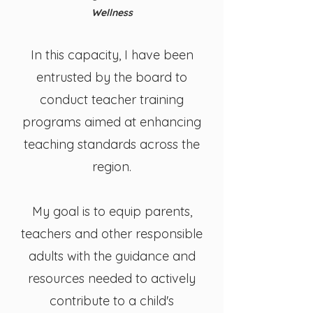
Wellness
In this capacity, I have been
entrusted by the board to
conduct teacher training
programs aimed at enhancing
teaching standards across the
region.
My goal is to equip parents,
teachers and other responsible
adults with the guidance and
resources needed to actively
contribute to a child's