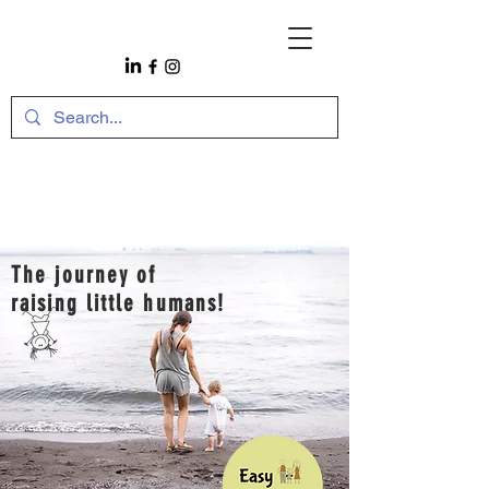
The journey of
raising little humans!