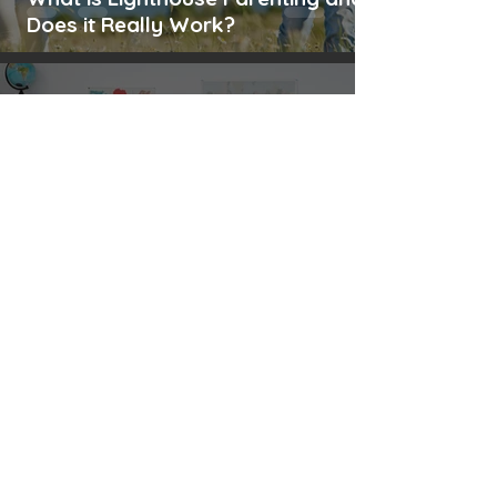
Does it Really Work?
Anitha Rinu George
Sep 16, 2024
13 min read
Emotional Well-being in Teachers:
Practical Tips for a Balanced Life
Anitha Rinu George
Aug 24, 2024
11 min read