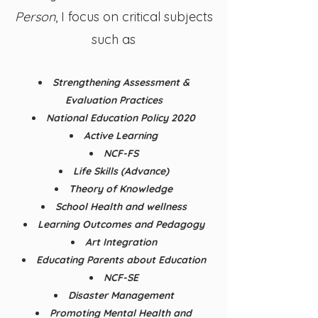
Person
, I focus on critical subjects
such as
Strengthening Assessment &
Evaluation Practices
National Education Policy 2020
Active Learning
NCF-FS
Life Skills (Advance)
Theory of Knowledge
School Health and wellness
Learning Outcomes and Pedagogy
Art Integration
Educating Parents about Education
NCF-SE
Disaster Management
Promoting Mental Health and