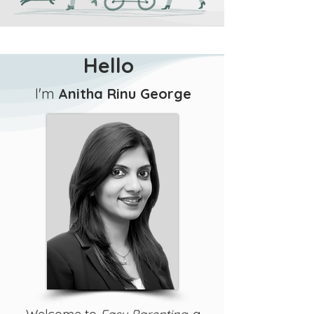
Hello
I'm
Anitha Rinu George