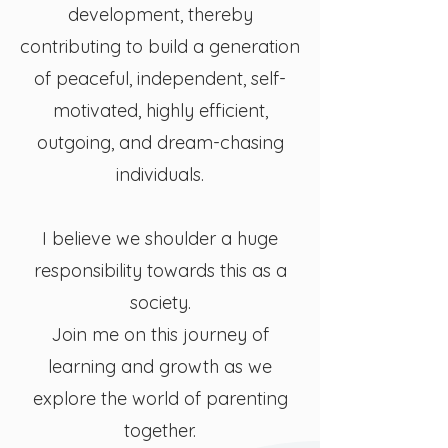
development, thereby
contributing to build a generation
of peaceful, independent, self-
motivated, highly efficient,
outgoing, and dream-chasing
individuals.
I believe we shoulder a huge
responsibility towards this as a
society.
Join me on this journey of
learning and growth as we
explore the world of parenting
together.