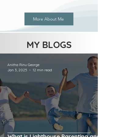
More About Me
MY BLOGS
Anitha Rinu George
Jan 3, 2025
12 min read
What is Lighthouse Parenting and