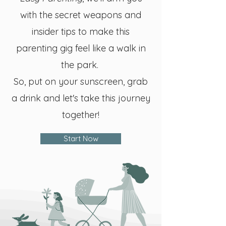
with the secret weapons and
insider tips to make this
parenting gig feel like a walk in
the park.
So, put on your sunscreen, grab
a drink and let's take this journey
together!
Start Now