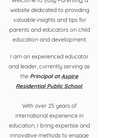
Welcome to
Easy Parenting
, a
website dedicated to providing
valuable insights and tips for
parents and educators on child
education and development.
​I am an experienced educator
and leader, currently serving as
the
Principal at
Aspire
Residential Public School
.
With over 25 years of
international experience in
education, I bring expertise and
innovative methods to engage