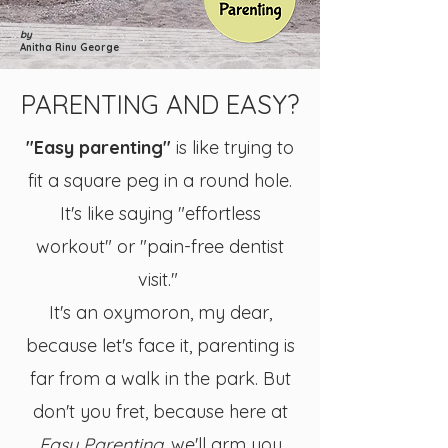
by
Anitha Rinu George
PARENTING AND EASY?
"Easy parenting"
is like trying to
fit a square peg in a round hole.
It's like saying "effortless
workout" or "pain-free dentist
visit."
It's an oxymoron, my dear,
because let's face it, parenting is
far from a walk in the park. But
don't you fret, because here at
Easy Parenting
, we'll arm you