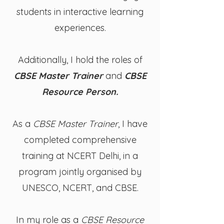
students in interactive learning
experiences.
Additionally, I hold the roles of
CBSE Master Trainer
and
CBSE
Resource Person.
As a
CBSE Master Trainer
, I have
completed comprehensive
training at NCERT Delhi, in a
program jointly organised by
UNESCO, NCERT, and CBSE.
In my role as a
CBSE Resource